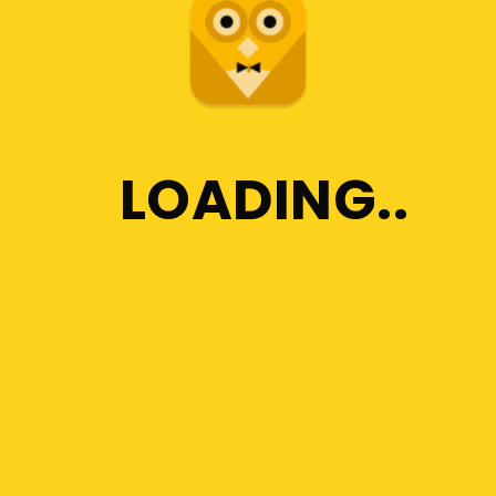
Any Custom Plans
Setting an Agenda
LOADING