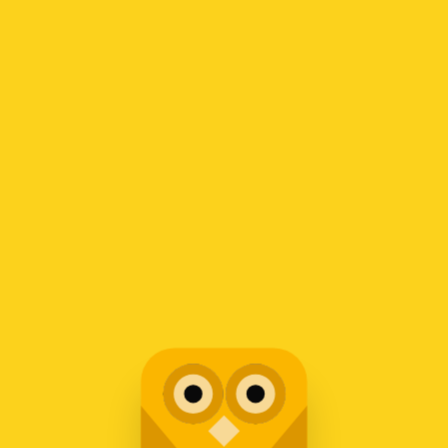
Copyright © 2019.
DesignThemes
Cart