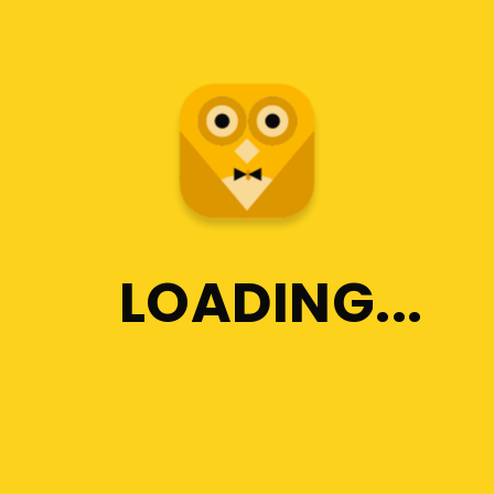
LOADING
Business Insurance
For Private Tutors
Lorem ipsum dolor sit
amet, consectetur