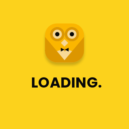
LOADING
JOHN DOE
Jd
The Best
Tutoring Service