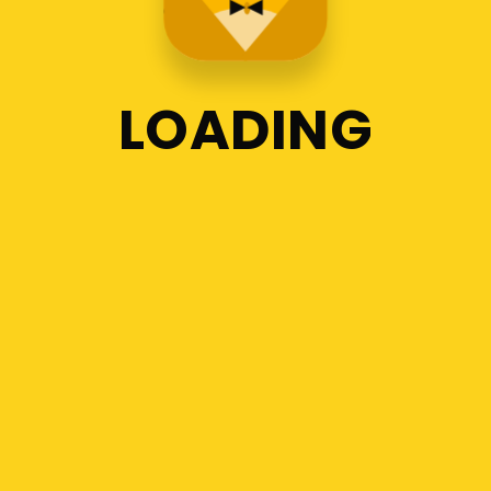
LOADING
1
2
3
Recent Posts
Orientation Program for the
new students