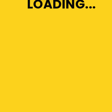
LOADING
Orientation Program for the
new students
Enrolling new members into
the Library
Visualizing the Classroom as a
student
Best Education Channels on
YouTube
Keypoints for Improving
Focus towards you
Tags