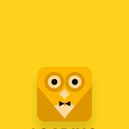
1
2
3
4
Recent Posts